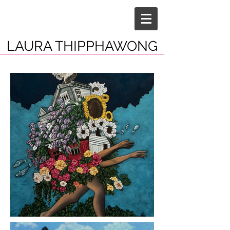
LAURA THIPPHAWONG