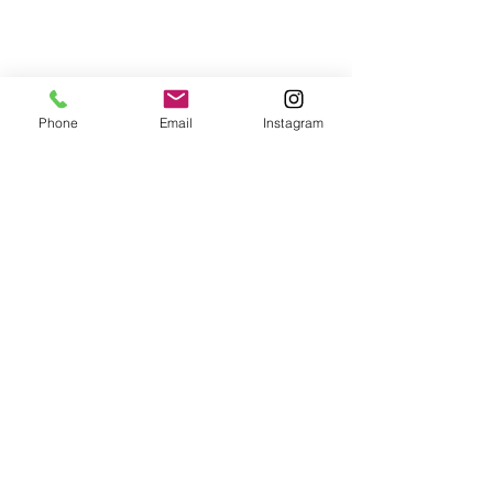
Phone
Email
Instagram