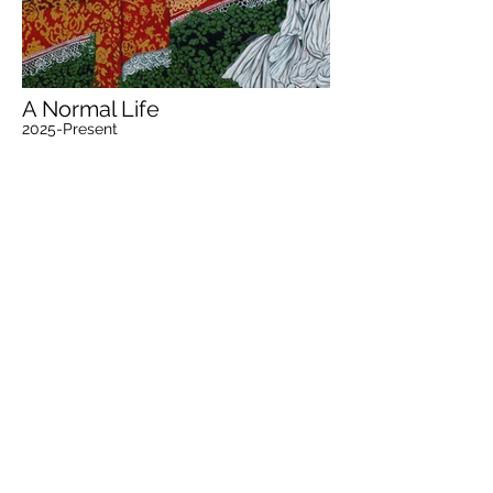
A Normal Life
2025-Present