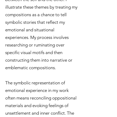
illustrate these themes by treating my
compositions as a chance to tell
symbolic stories that reflect my
emotional and situational
experiences. My process involves
researching or ruminating over
specific visual motifs and then
constructing them into narrative or
emblematic compositions.
The symbolic representation of
emotional experience in my work
often means reconciling oppositional
materials and evoking feelings of
unsettlement and inner conflict. The