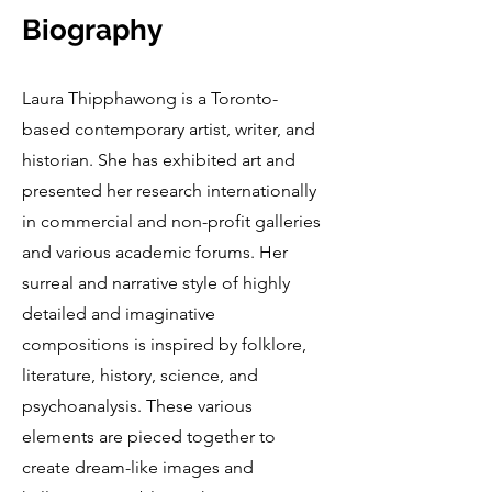
Biography
Laura Thipphawong is a Toronto-
based contemporary artist, writer, and
historian. She has exhibited art and
presented her research internationally
in commercial and non-profit galleries
and various academic forums. Her
surreal and narrative style of highly
detailed and imaginative
compositions is inspired by folklore,
literature, history, science, and
psychoanalysis. These various
elements are pieced together to
create dream-like images and