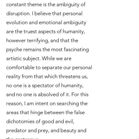
constant theme is the ambiguity of
disruption. I believe that personal
evolution and emotional ambiguity
are the truest aspects of humanity,
however terrifying, and that the
psyche remains the most fascinating
artistic subject. While we are
comfortable to separate our personal
reality from that which threatens us,
no one is a spectator of humanity,
and no one is absolved of it. For this
reason, I am intent on searching the
areas that hinge between the false
dichotomies of good and evil,
predator and prey, and beauty and