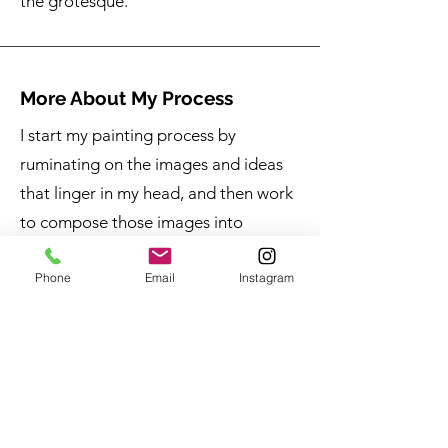
the grotesque.
More About My Process
I start my painting process by
ruminating on the images and ideas
that linger in my head, and then work
to compose those images into
something that feels representative of
Phone
Email
Instagram
how I experience those images—this
part of the process is instinctive and
requires focus on creativity and
imagination. When my intuitive
compositions are ready, I start to self-
analyze, scrutinizing what it was that