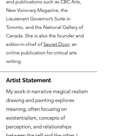
and publications such as CBC Arts,
New Visionary Magazine, the
Lieutenant Governor’s Suite in
Toronto, and the National Gallery of
Canada. She is also the founder and
editor-in-chief of
Secret Door
, an
online publication for critical arts
writing.
Artist Statement
My work in narrative magical realism
drawing and painting explores
meaning, often focusing on
existentialism, concepts of
perception, and relationships
between the self and the other. I