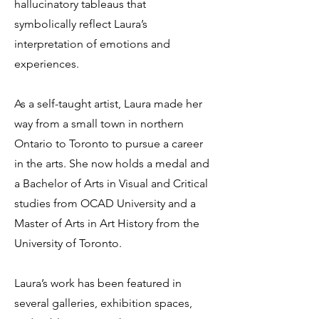
hallucinatory tableaus that
symbolically reflect Laura’s
interpretation of emotions and
experiences.
As a self-taught artist, Laura made her
way from a small town in northern
Ontario to Toronto to pursue a career
in the arts. She now holds a medal and
a Bachelor of Arts in Visual and Critical
studies from OCAD University and a
Master of Arts in Art History from the
University of Toronto.
Laura’s work has been featured in
several galleries, exhibition spaces,