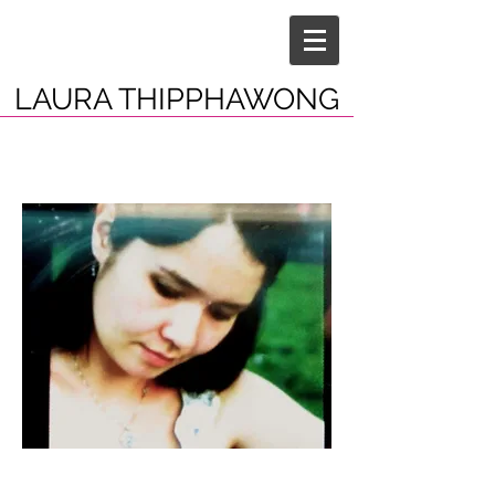
LAURA THIPPHAWONG