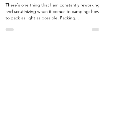
Lightweight Camping
There's one thing that I am constantly reworking
and scrutinizing when it comes to camping: how
to pack as light as possible. Packing...