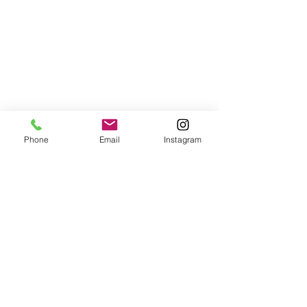
Phone
Email
Instagram