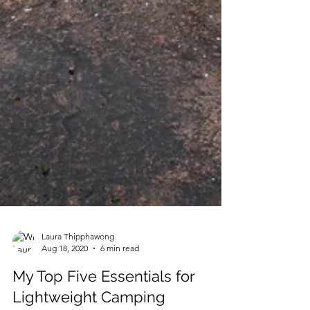
Laura Thipphawong
Aug 18, 2020
6 min read
My Top Five Essentials for