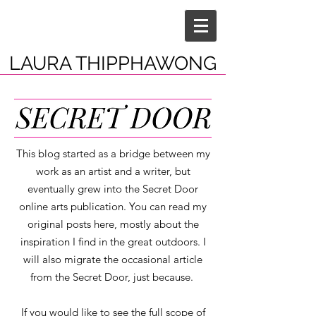
LAURA THIPPHAWONG
This blog started as a bridge between my
work as an artist and a writer, but
eventually grew into the Secret Door
online arts publication. You can read my
original posts here, mostly about the
inspiration I find in the great outdoors. I
will also migrate the occasional article
from the Secret Door, just because.
If you would like to see the full scope of