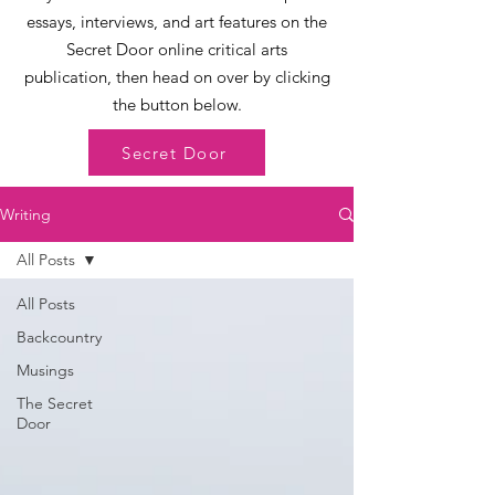
essays, interviews, and art features on the
Secret Door online critical arts
publication, then head on over by clicking
the button below.
Secret Door
Writing
All Posts
All Posts
Backcountry
Musings
The Secret
Door