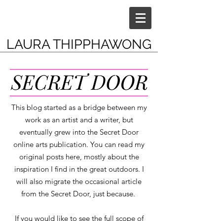
LAURA THIPPHAWONG
This blog started as a bridge between my
work as an artist and a writer, but
eventually grew into the Secret Door
online arts publication. You can read my
original posts here, mostly about the
inspiration I find in the great outdoors. I
will also migrate the occasional article
from the Secret Door, just because.
If you would like to see the full scope of