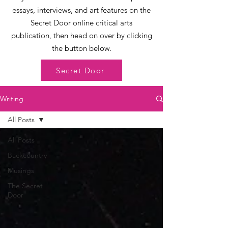
essays, interviews, and art features on the
Secret Door online critical arts
publication, then head on over by clicking
the button below.
Secret Door
Writing
All Posts
All Posts
Backcountry
Musings
The Secret
Door