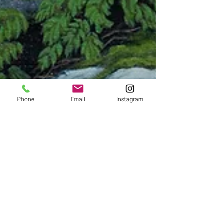
Phone
Email
Instagram