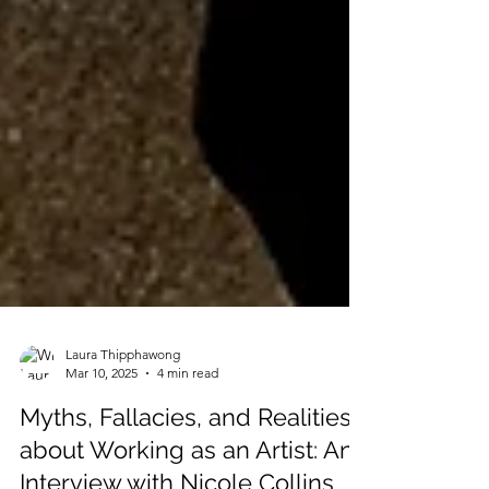
Laura Thipphawong
Mar 10, 2025
4 min read
Myths, Fallacies, and Realities