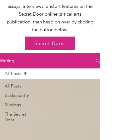
essays, interviews, and art features on the
Secret Door online critical arts
publication, then head on over by clicking
the button below.
Secret Door
Writing
All Posts
All Posts
Backcountry
Musings
The Secret
Door