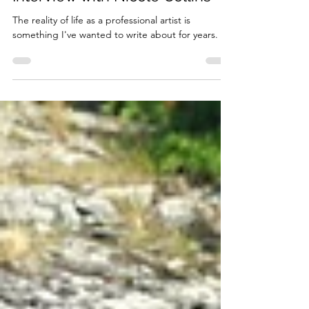
about Working as an Artist: An
Interview with Nicole Collins
The reality of life as a professional artist is
something I've wanted to write about for years.