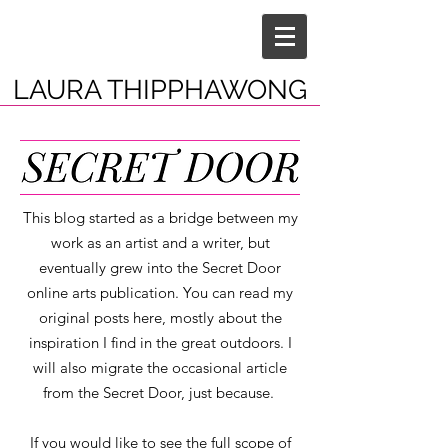
LAURA THIPPHAWONG
This blog started as a bridge between my
work as an artist and a writer, but
eventually grew into the Secret Door
online arts publication. You can read my
original posts here, mostly about the
inspiration I find in the great outdoors. I
will also migrate the occasional article
from the Secret Door, just because.
If you would like to see the full scope of