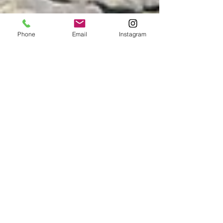
Phone
Email
Instagram