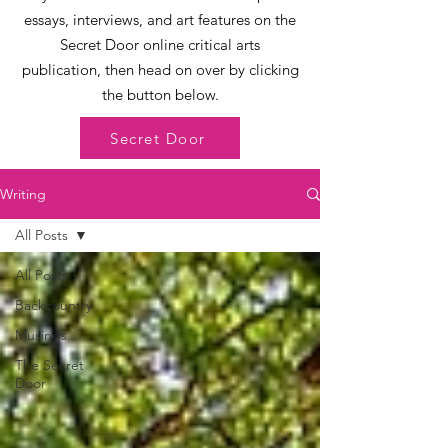
essays, interviews, and art features on the
Secret Door online critical arts
publication, then head on over by clicking
the button below.
Secret Door
Writing
All Posts
All Posts
Backcountry
Musings
The Secret
Door