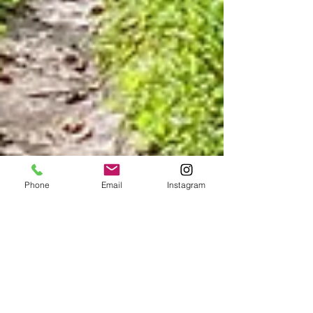
Phone
Email
Instagram