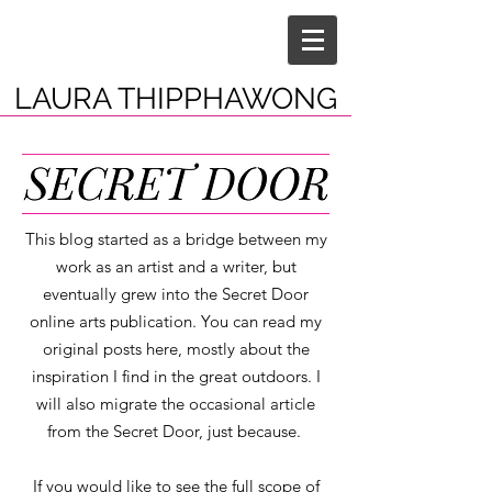
LAURA THIPPHAWONG
This blog started as a bridge between my
work as an artist and a writer, but
eventually grew into the Secret Door
online arts publication. You can read my
original posts here, mostly about the
inspiration I find in the great outdoors. I
will also migrate the occasional article
from the Secret Door, just because.
If you would like to see the full scope of