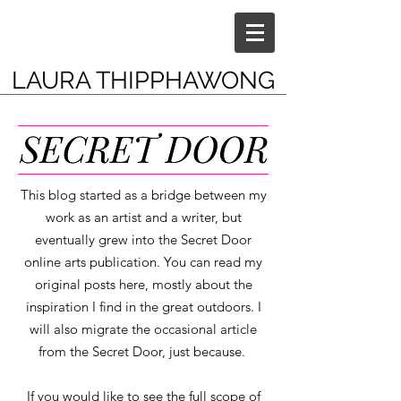
LAURA THIPPHAWONG
This blog started as a bridge between my
work as an artist and a writer, but
eventually grew into the Secret Door
online arts publication. You can read my
original posts here, mostly about the
inspiration I find in the great outdoors. I
will also migrate the occasional article
from the Secret Door, just because.
If you would like to see the full scope of