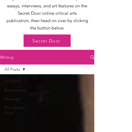
essays, interviews, and art features on the
Secret Door online critical arts
publication, then head on over by clicking
the button below.
Secret Door
Writing
All Posts
All Posts
Backcountry
Musings
The Secret
Door