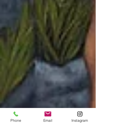
Phone
Email
Instagram